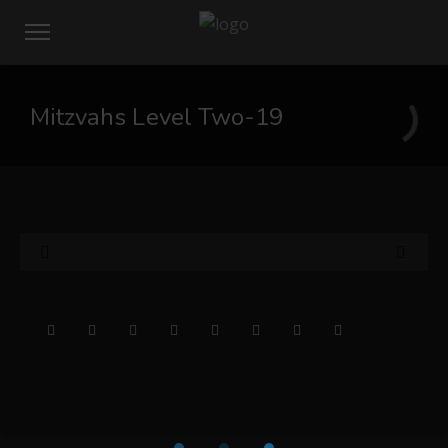
Mitzvahs Level Two-19