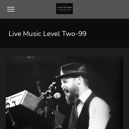
Live Music Level Two-99