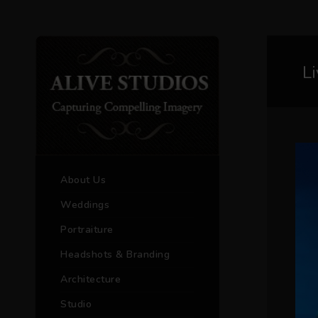
L
About Us
Weddings
Portraiture
Headshots & Branding
Architecture
Studio