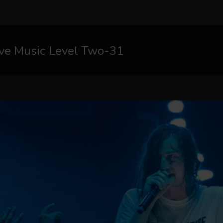
ive Music Level Two-31