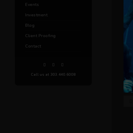
Events
Investment
Blog
Client Proofing
Contact
Call us at 303.440.6008