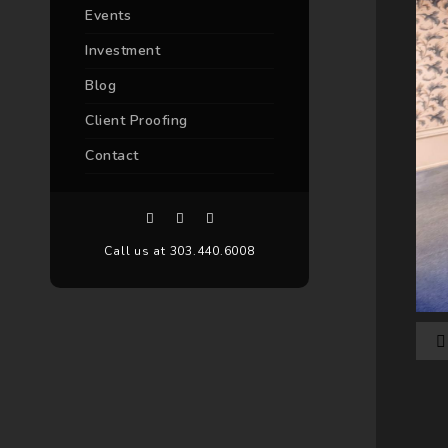
Events
Investment
Blog
Client Proofing
Contact
Call us at 303.440.6008