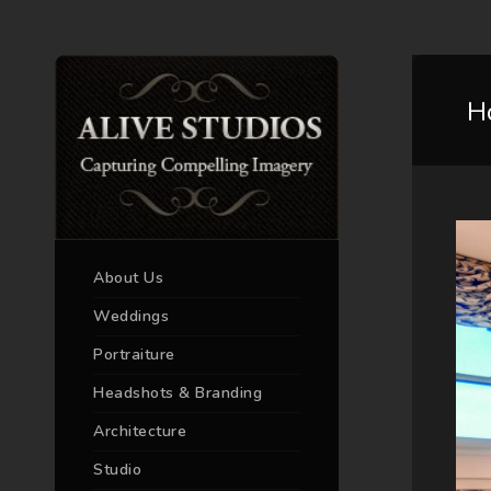
H
About Us
Weddings
Portraiture
Headshots & Branding
Architecture
Studio