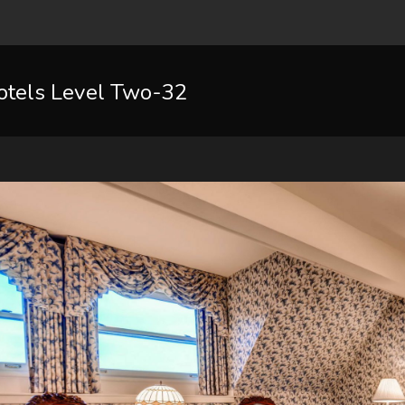
otels Level Two-32