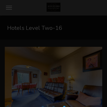
Hotels Level Two-16