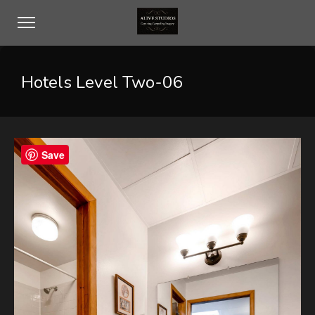
Hotels Level Two-06
Save