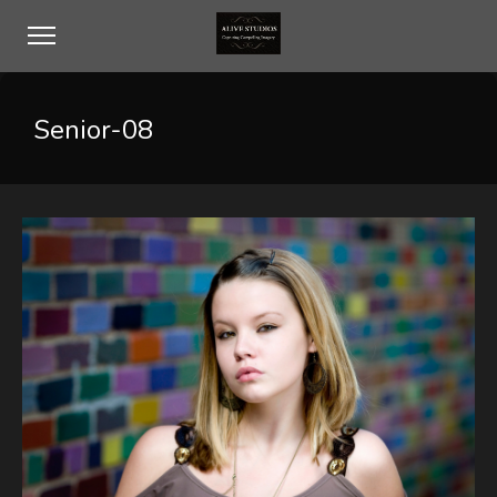
Senior-08