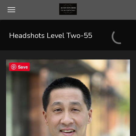
Headshots Level Two-55
Save