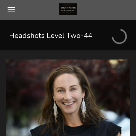
Headshots Level Two-44