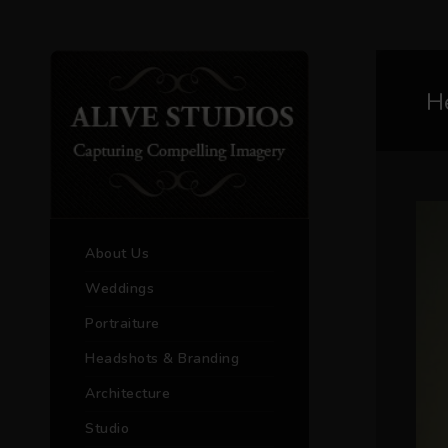
H
About Us
Weddings
Portraiture
Headshots & Branding
Architecture
Studio