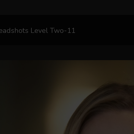
eadshots Level Two-11