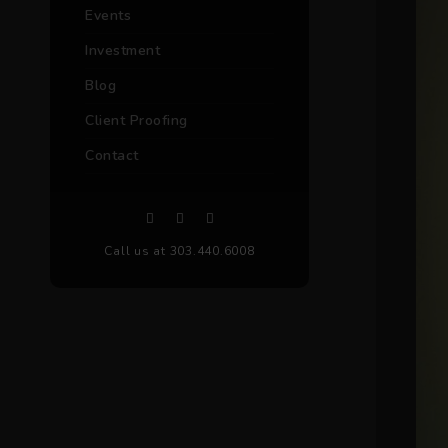
Events
Investment
Blog
Client Proofing
Contact
Call us at 303.440.6008