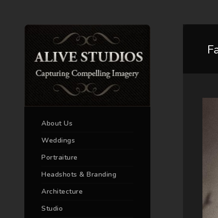
F
About Us
Weddings
Portraiture
Headshots & Branding
Architecture
Studio