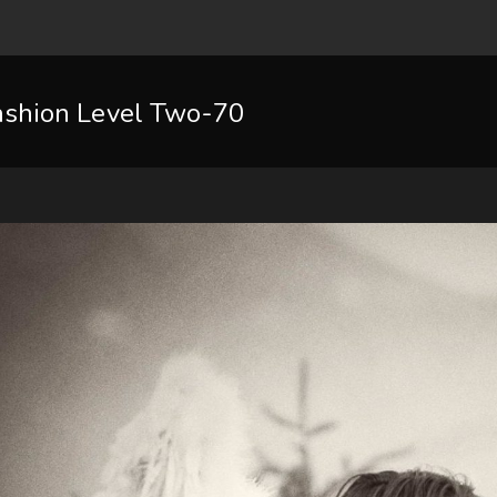
ashion Level Two-70