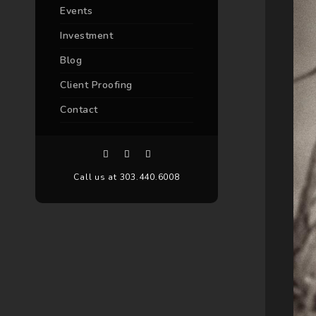
Events
Investment
Blog
Client Proofing
Contact
Call us at 303.440.6008