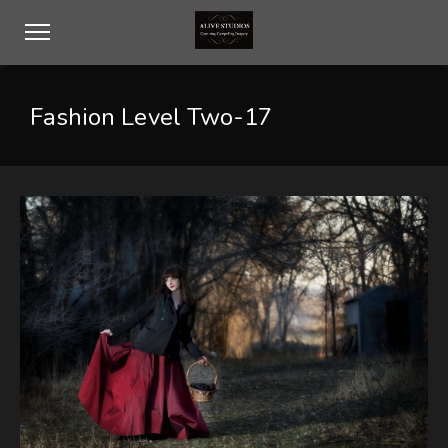
Fashion Level Two-17