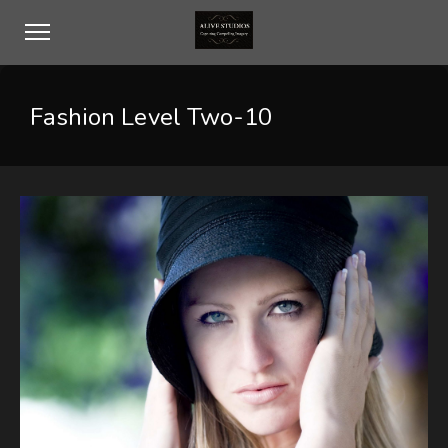
Fashion Level Two-10