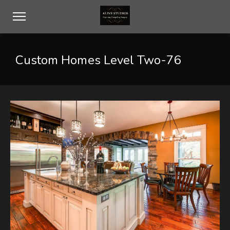
Custom Homes Level Two-76