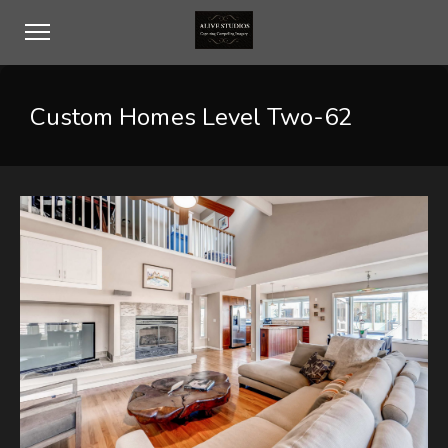
Custom Homes Level Two-62