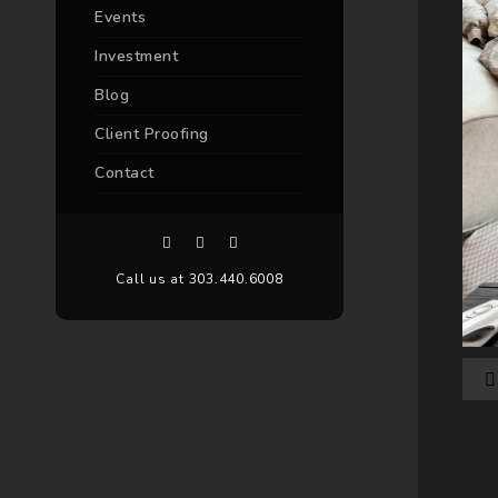
Events
Investment
Blog
Client Proofing
Contact
Call us at 303.440.6008