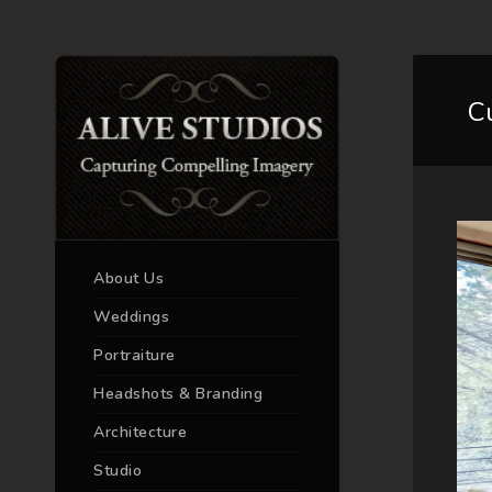
C
About Us
Weddings
Portraiture
Headshots & Branding
Architecture
Studio