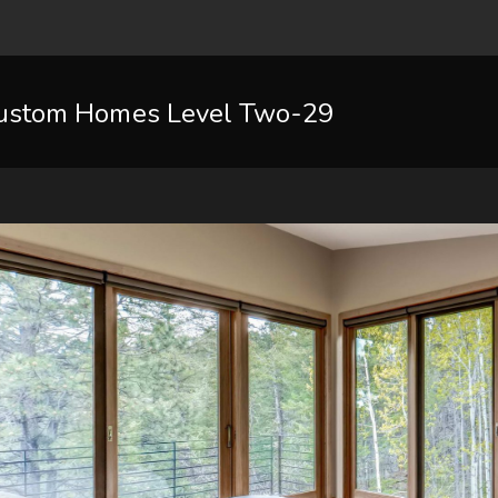
ustom Homes Level Two-29