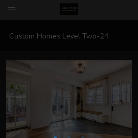
Custom Homes Level Two-24