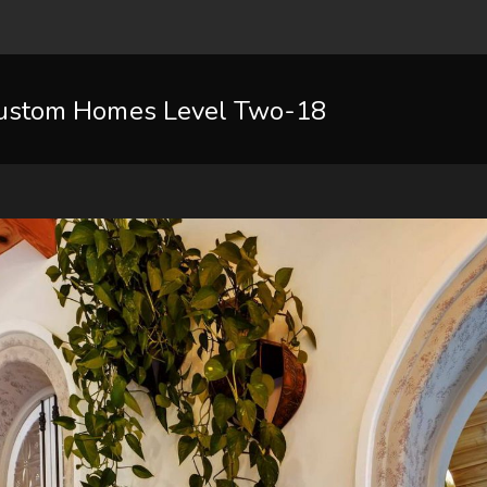
ustom Homes Level Two-18