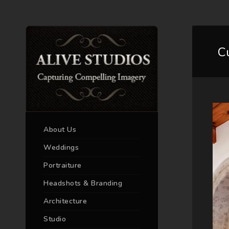
C
About Us
Weddings
Portraiture
Headshots & Branding
Architecture
Studio