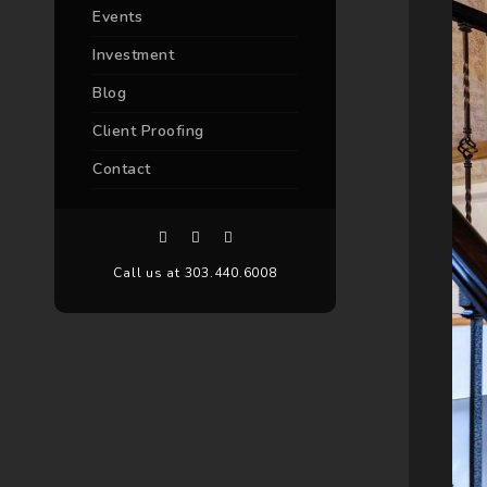
Events
Investment
Blog
Client Proofing
Contact
Call us at 303.440.6008