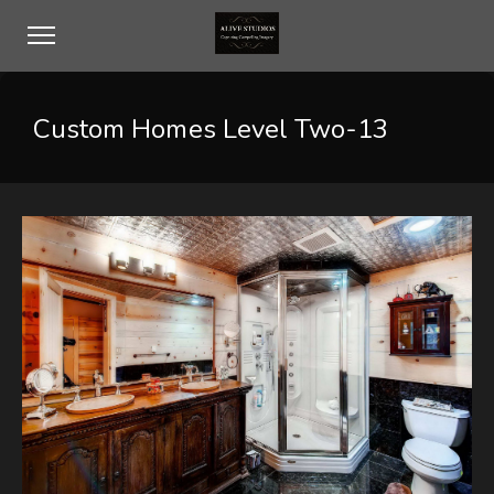
Custom Homes Level Two-13