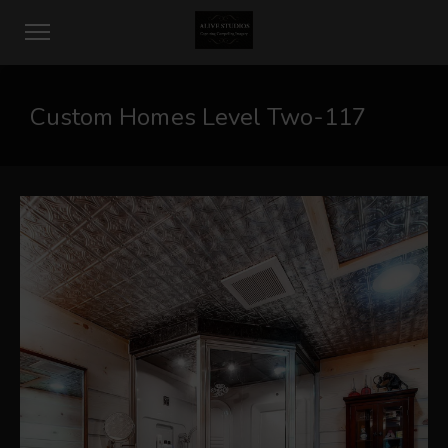
Custom Homes Level Two-117