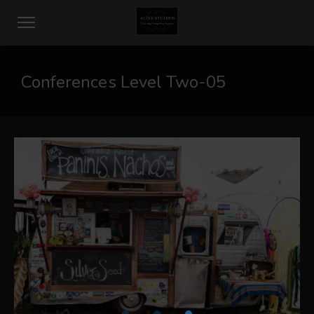
Conferences Level Two-05