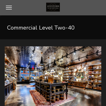
Commercial Level Two-40