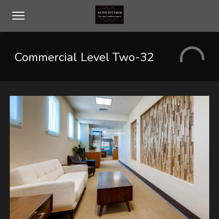
Commercial Level Two-32