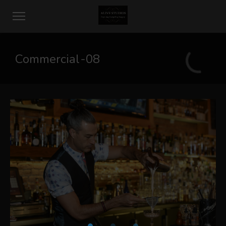
Commercial-08