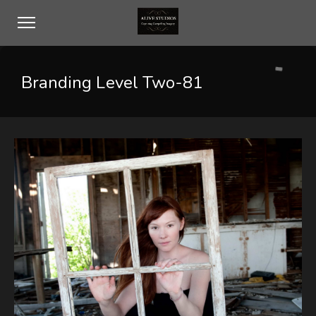
Branding Level Two-81