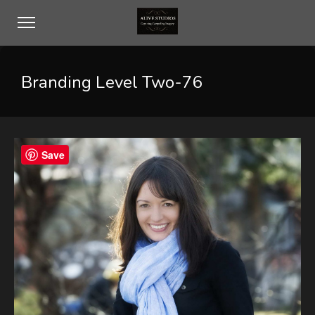
Branding Level Two-76
Save