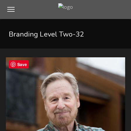
Branding Level Two-32
Save