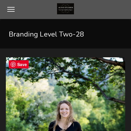
Branding Level Two-28
Save