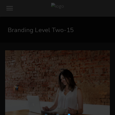
Branding Level Two-15