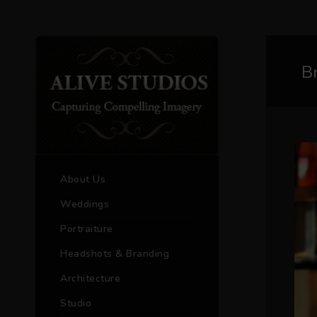
B
About Us
Weddings
Portraiture
Headshots & Branding
Architecture
Studio