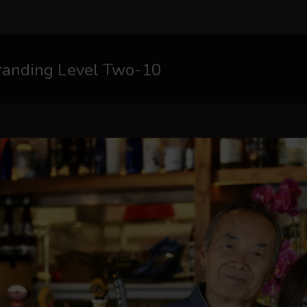
randing Level Two-10