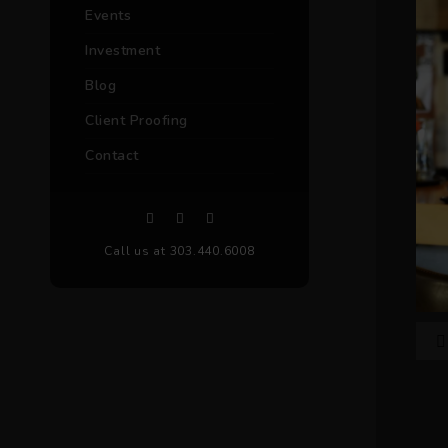
Events
Investment
Blog
Client Proofing
Contact
Call us at 303.440.6008