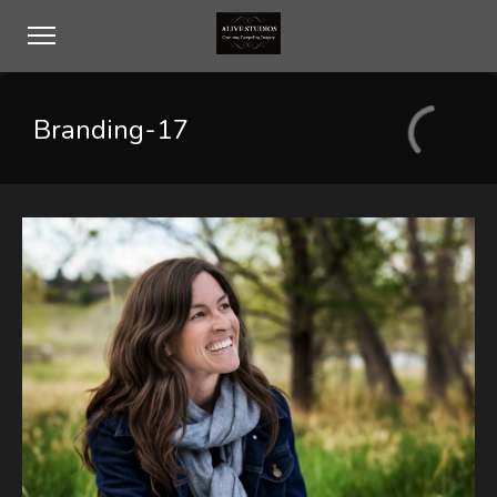
Branding-17