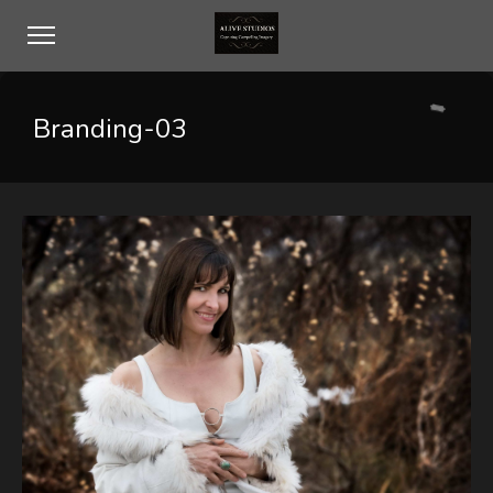
Branding-03