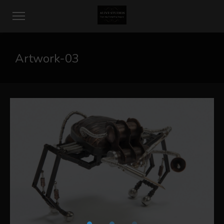
Artwork-03