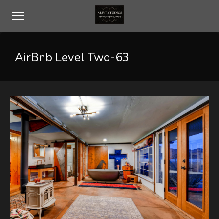
AirBnb Level Two-63