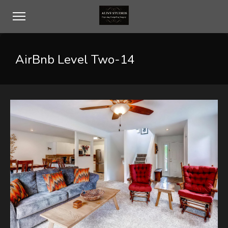
AirBnb Level Two-14