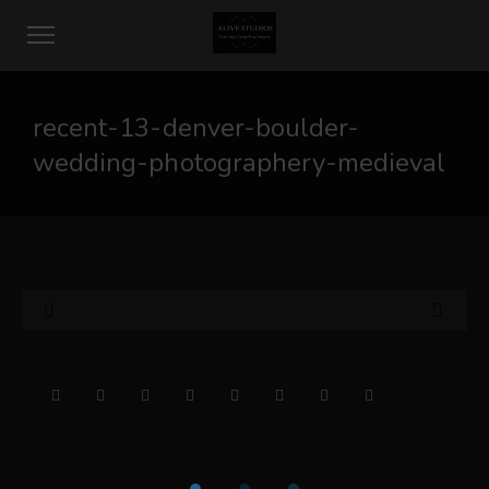
recent-13-denver-boulder-
wedding-photographery-medieval