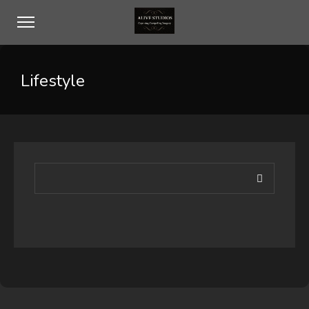
Lifestyle