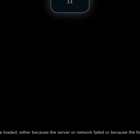
e loaded, either because the server or network failed or because the fo