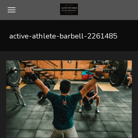
active-athlete-barbell-2261485